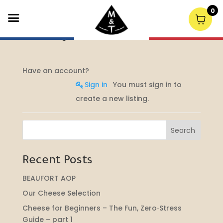
0
Post a Job
Have an account?
Sign in
You must sign in to
create a new listing.
Search
Recent Posts
BEAUFORT AOP
Our Cheese Selection
Cheese for Beginners – The Fun, Zero‑Stress
Guide – part 1