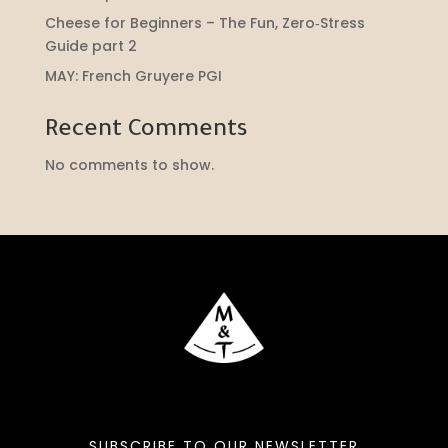
Cheese for Beginners – The Fun, Zero‑Stress
Guide part 2
MAY: French Gruyere PGI
Recent Comments
No comments to show.
SUBSCRIBE TO OUR NEWSLETTER