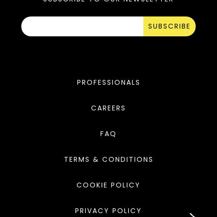
SUBSCRIBE
PROFESSIONALS
CAREERS
FAQ
TERMS & CONDITIONS
COOKIE POLICY
PRIVACY POLICY