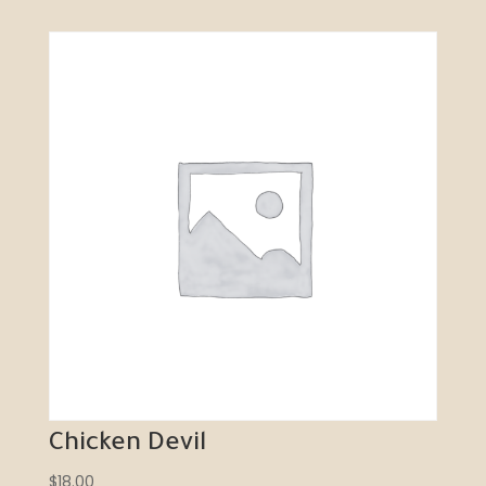
Chicken Devil
$
18.00