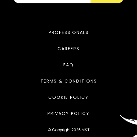
PROFESSIONALS
CAREERS
FAQ
TERMS & CONDITIONS
COOKIE POLICY
PRIVACY POLICY
© Copyright 2026 M&T