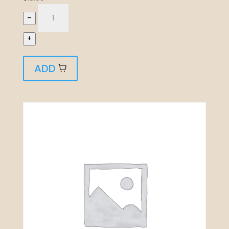
–
+
ADD