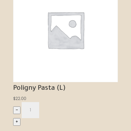
Poligny Pasta (L)
$
22.00
–
+