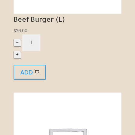
Beef Burger (L)
$
26.00
–
+
ADD