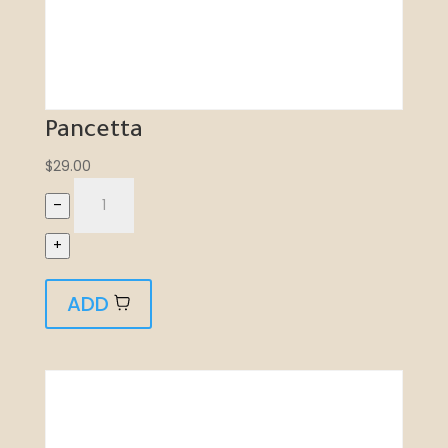
Pancetta
$
29.00
–
+
ADD