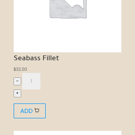
Seabass Fillet
$
32.00
–
+
ADD