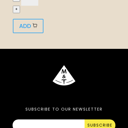
+
ADD
SUBSCRIBE TO OUR NEWSLETTER
SUBSCRIBE