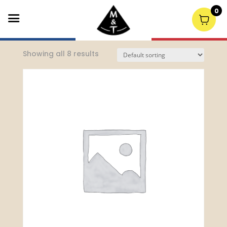
0
Home
/
Lunch
/ Lunch Mains
Showing all 8 results