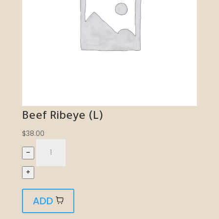
Beef Ribeye (L)
$
38.00
–
+
ADD