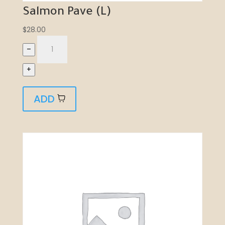
Salmon Pave (L)
$
28.00
–
+
ADD