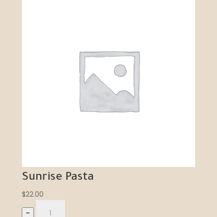
Sunrise Pasta
$
22.00
–