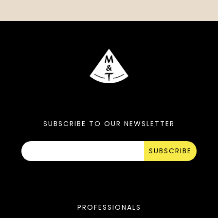
SUBSCRIBE TO OUR NEWSLETTER
SUBSCRIBE
PROFESSIONALS