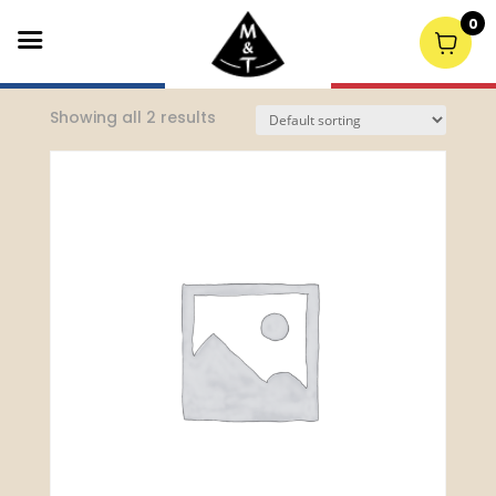
0
Home
/
Retail Wine
/ South Australia
Showing all 2 results