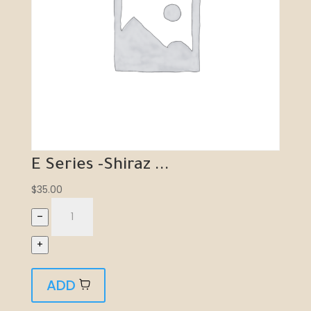
E Series -Shiraz ...
$
35.00
–
+
ADD