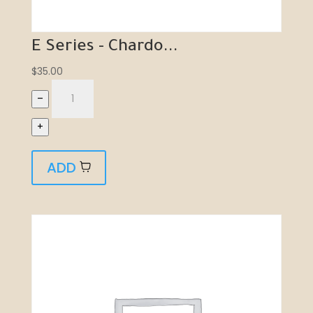
E Series - Chardo...
$
35.00
–
+
ADD