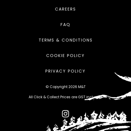
CAREERS
FAQ
TERMS & CONDITIONS
COOKIE POLICY
PRIVACY POLICY
© Copyright 2026 M&T
All Click & Collect Prices are GST included